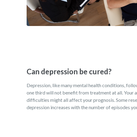
Can depression be cured?
Depression, like many mental health conditions, follows
one third will not benefit from treatment at all. Your
difficulties might all affect your prognosis. Some rese
depression increases with the number of episodes you 