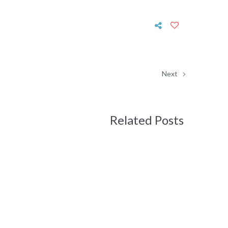
Next
Related Posts