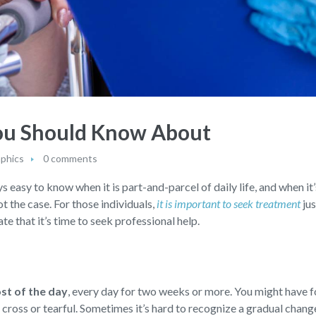
You Should Know About
aphics
0 comments
s easy to know when it is part-and-parcel of daily life, and when it’
not the case. For those individuals,
it is important to seek treatment
jus
te that it’s time to seek professional help.
ost of the day
,
every day for two weeks or more. You might have f
d, cross or tearful. Sometimes it’s hard to recognize a gradual chan