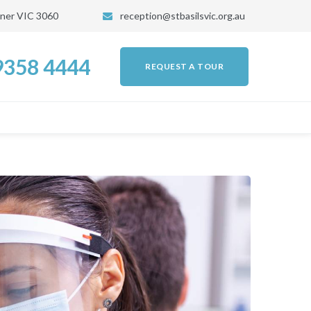
kner VIC 3060
reception@stbasilsvic.org.au
 9358 4444
REQUEST A TOUR