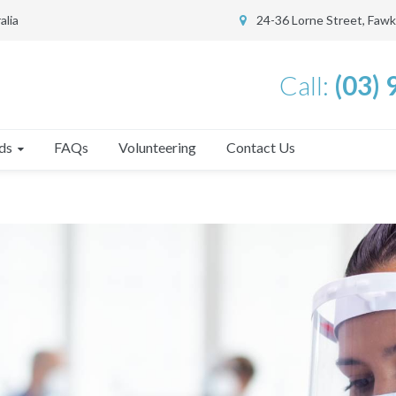
alia
24-36 Lorne Street, Faw
Call:
(03)
ds
FAQs
Volunteering
Contact Us