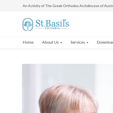
An Activity of The Greek Orthodox Archdiocese of Austr
About Us
Services
Downloa
Home