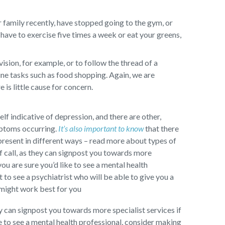
 family recently, have stopped going to the gym, or
have to exercise five times a week or eat your greens,
sion, for example, or to follow the thread of a
ine tasks such as food shopping. Again, we are
 is little cause for concern.
self indicative of depression, and there are other,
mptoms occurring.
It’s also important to know
that there
present in different ways – read more about types of
f call, as they can signpost you towards more
you are sure you’d like to see a mental health
to see a psychiatrist who will be able to give you a
 might work best for you
ey can signpost you towards more specialist services if
ke to see a mental health professional, consider making