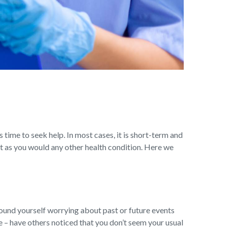
s time to seek help. In most cases, it is short-term and
t as you would any other health condition. Here we
ound yourself worrying about past or future events
ge – have others noticed that you don’t seem your usual