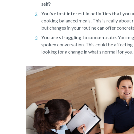
self?
You’ve lost interest in activities that you
cooking balanced meals. This is really about r
but changes in your routine can offer concret
You are struggling to concentrate.
You migh
spoken conversation. This could be affecting 
looking for a change in what’s normal for you, 