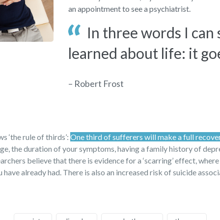
an appointment to see a psychiatrist.
In three words I can
learned about life: it go
– Robert Frost
 ‘the rule of thirds’:
One third of sufferers will make a full recove
 age, the duration of your symptoms, having a family history of dep
archers believe that there is evidence for a ‘scarring’ effect, where
have already had. There is also an increased risk of suicide assoc