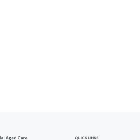
ial Aged Care
QUICK LINKS