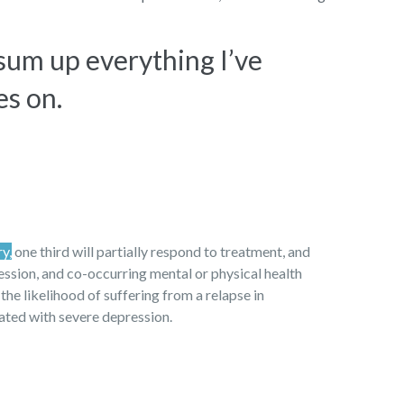
 sum up everything I’ve
es on.
ry,
one third will partially respond to treatment, and
ression, and co-occurring mental or physical health
 the likelihood of suffering from a relapse in
iated with severe depression.