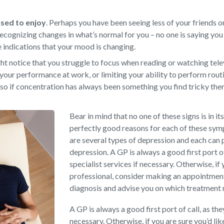
 used to enjoy
.
Perhaps you have been seeing less of your friends or
ecognizing changes in what’s normal for you – no one is saying you 
e indications that your mood is changing.
t notice that you struggle to focus when reading or watching televi
your performance at work, or limiting your ability to perform rout
so if concentration has always been something you find tricky there
Bear in mind that no one of these signs is in it
perfectly good reasons for each of these sy
are several types of depression and each can 
depression. A GP is always a good first port o
specialist services if necessary. Otherwise, if 
professional, consider making an appointment 
diagnosis and advise you on which treatment
A GP is always a good first port of call, as th
necessary. Otherwise, if you are sure you’d li