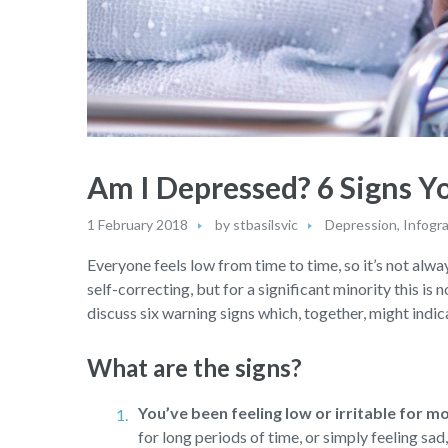
Am I Depressed? 6 Signs 
1 February 2018
by
stbasilsvic
Depression
,
Infogr
Everyone feels low from time to time, so it’s not alway
self-correcting, but for a significant minority this is 
discuss six warning signs which, together, might indica
What are the signs?
You’ve been feeling low or irritable for m
for long periods of time, or simply feeling sa