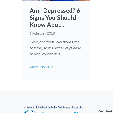
Am I Depressed? 6
Signs You Should
Know About
1 February 2018
Everyone feels low from time
to time, so it’s not always easy
to know when it is...
LEARN MORE
Resident