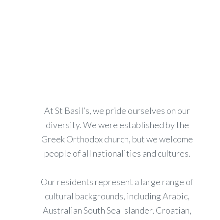
At St Basil’s, we pride ourselves on our
diversity. We were established by the
Greek Orthodox church, but we welcome
people of all nationalities and cultures.
Our residents represent a large range of
cultural backgrounds, including Arabic,
Australian South Sea Islander, Croatian,