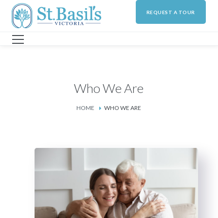
REQUEST A TOUR
Who We Are
HOME
WHO WE ARE