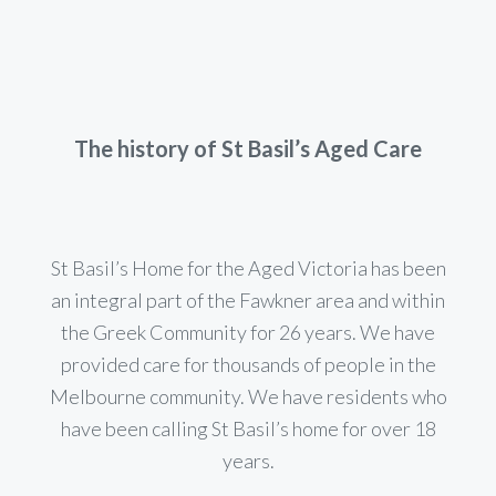
The history of St Basil’s Aged Care
St Basil’s Home for the Aged Victoria has been
an integral part of the Fawkner area and within
the Greek Community for 26 years. We have
provided care for thousands of people in the
Melbourne community. We have residents who
have been calling St Basil’s home for over 18
years.