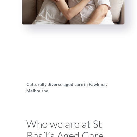
Culturally diverse aged care in Fawkner,
Melbourne
Who we are at St
Basil’s Aged Care