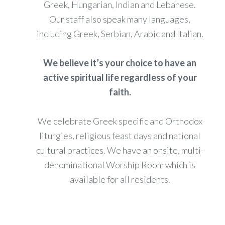
Greek, Hungarian, Indian and Lebanese.
Our staff also speak many languages,
including Greek, Serbian, Arabic and Italian.
We believe it’s your choice to have an
active spiritual life regardless of your
faith.
We celebrate Greek specific and Orthodox
liturgies, religious feast days and national
cultural practices. We have an onsite, multi-
denominational Worship Room which is
available for all residents.