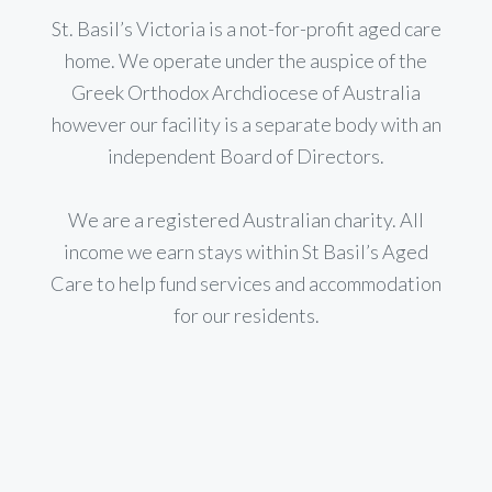
St. Basil’s Victoria is a not-for-profit aged care
home. We operate under the auspice of the
Greek Orthodox Archdiocese of Australia
however our facility is a separate body with an
independent Board of Directors.
We are a registered Australian charity. All
income we earn stays within St Basil’s Aged
Care to help fund services and accommodation
for our residents.