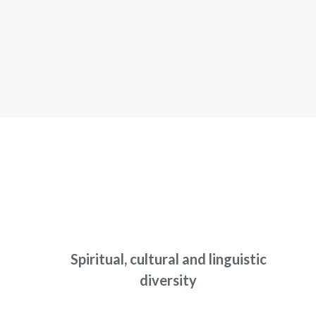
Spiritual, cultural and linguistic
diversity