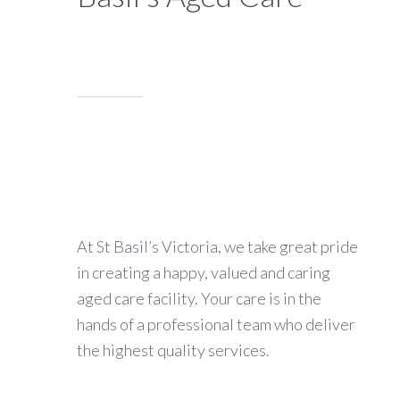
At St Basil’s Victoria, we take great pride
in creating a happy, valued and caring
aged care facility. Your care is in the
hands of a professional team who deliver
the highest quality services.